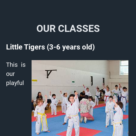
OUR CLASSES
Little Tigers (3-6 years old)
This is
our
playful