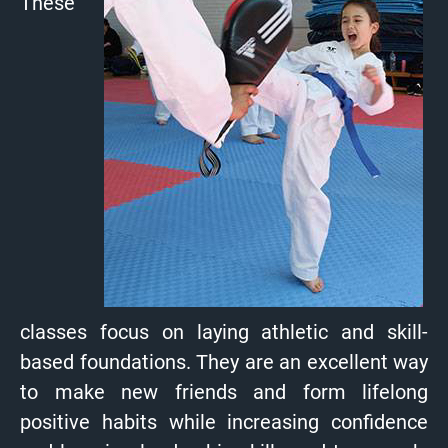
These
classes focus on laying athletic and skill-
based foundations. They are an excellent way
to make new friends and form lifelong
positive habits while increasing confidence