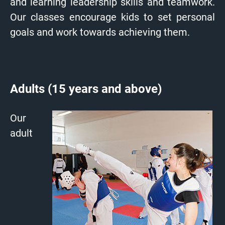
and learning leadership skills and teamwork.
Our classes encourage kids to set personal
goals and work towards achieving them.
Adults (15 years and above)
Our
adult