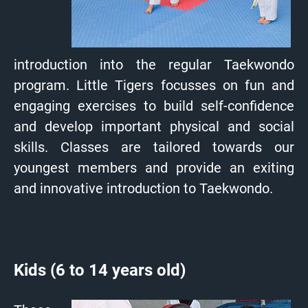
introduction into the regular Taekwondo
program. Little Tigers focusses on fun and
engaging exercises to build self-confidence
and develop important physical and social
skills. Classes are tailored towards our
youngest members and provide an exiting
and innovative introduction to Taekwondo.
Kids (6 to 14 years old)