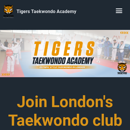
Tigers Taekwondo Academy
Join London's
Taekwondo club