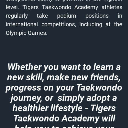
level. Tigers Taekwondo Academy athletes
regularly take podium positions in
international competitions, including at the
Olympic Games.
Whether you want to learn a
new skill, make new friends,
progress on your Taekwondo
journey, or simply adopt a
healthier lifestyle - Tigers
Taekwondo Academy will