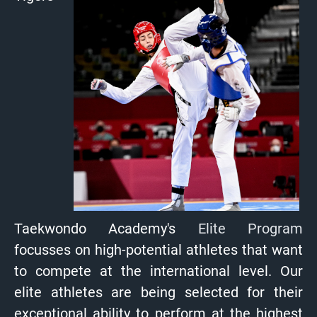
Taekwondo Academy's
Elite Program
focusses on high-potential athletes that want
to compete at the international level. Our
elite athletes are being selected for their
exceptional ability to perform at the highest