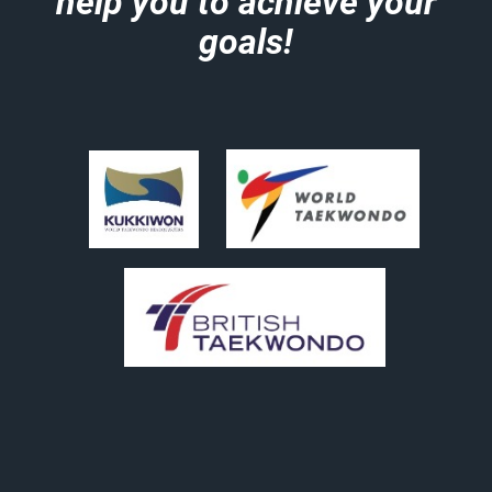
help you to achieve your
goals!