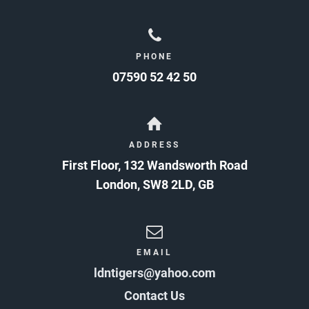
PHONE
07590 52 42 50
ADDRESS
First Floor, 132 Wandsworth Road
London
,
SW8 2LD
,
GB
EMAIL
ldntigers@yahoo.com
Contact Us