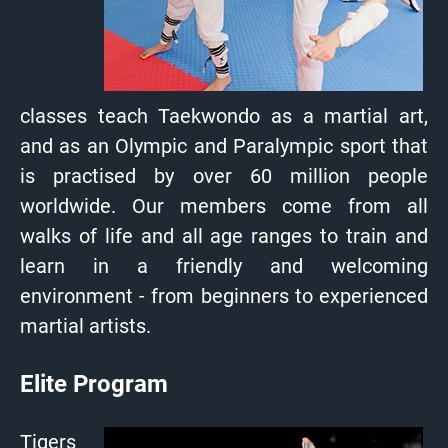
classes teach Taekwondo as a martial art,
and as an Olympic and Paralympic sport that
is practised by over 60 million people
worldwide. Our members come from all
walks of life and all age ranges to train and
learn in a friendly and welcoming
environment - from beginners to experienced
martial artists.
Elite Program
Tigers