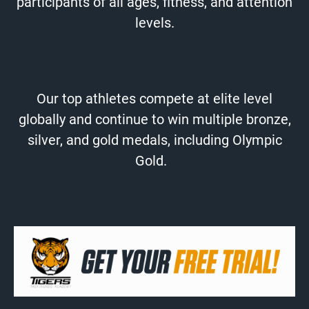
participants of all ages, fitness, and attention
levels.
Our top athletes compete at elite level
globally and continue to win multiple bronze,
silver, and gold medals, including Olympic
Gold.