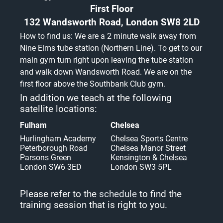
First Floor
132 Wandsworth Road, London SW8 2LD
How to find us: We are a 2 minute walk away from
Nine Elms tube station (Northern Line). To get to our
main gym turn right upon leaving the tube station
and walk down Wandsworth Road. We are on the
first floor above the Southbank Club gym.
In addition we teach at the following
satellite locations:
Fulham
Chelsea
Hurlingham Academy
Chelsea Sports Centre
Peterborough Road
Chelsea Manor Street
Parsons Green
Kensington & Chelsea
London SW6 3ED
London SW3 5PL
Please refer to the
schedule
to find the
training session that is right to you.