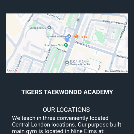
TIGERS TAEKWONDO ACADEMY
OUR LOCATIONS
We teach in three conveniently located
Central London locations. Our purpose-built
main gym is located in Nine Elms at: