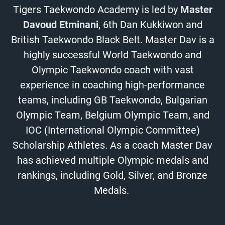
Tigers Taekwondo Academy is led by
Master
Davoud Etminani
, 6th Dan Kukkiwon and
British Taekwondo Black Belt. Master Dav is a
highly successful World Taekwondo and
Olympic Taekwondo coach with vast
experience in coaching high-performance
teams, including GB Taekwondo, Bulgarian
Olympic Team, Belgium Olympic Team, and
IOC (International Olympic Committee)
Scholarship Athletes. As a coach Master Dav
has achieved multiple Olympic medals and
rankings, including Gold, Silver, and Bronze
Medals.