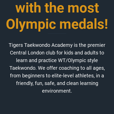
with the most
Olympic medals!
Tigers Taekwondo Academy is the premier
Central London club for kids and adults to
learn and practice WT/Olympic style
Taekwondo. We offer coaching to all ages,
from beginners to elite-level athletes, in a
friendly, fun, safe, and clean learning
environment.