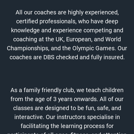
All our coaches are highly experienced,
certified professionals, who have deep
knowledge and experience competing and
coaching at the UK, European, and World
Championships, and the Olympic Games. Our
coaches are DBS checked and fully insured.
As a family friendly club, we teach children
from the age of 3 years onwards.
All of our
classes are designed to be fun, safe, and
interactive. Our instructors specialise in
facilitating the learning process for