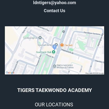
ldntigers@yahoo.com
Contact Us
TIGERS TAEKWONDO ACADEMY
OUR LOCATIONS