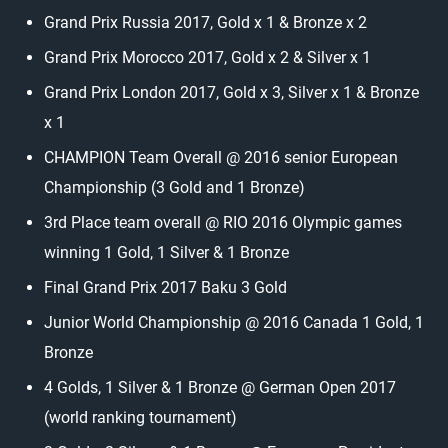
Grand Prix Russia 2017, Gold x 1 & Bronze x 2
Grand Prix Morocco 2017, Gold x 2 & Silver x 1
Grand Prix London 2017, Gold x 3, Silver x 1 & Bronze
x 1
CHAMPION Team Overall @ 2016 senior European
Championship (3 Gold and 1 Bronze)
3rd Place team overall @ RIO 2016 Olympic games
winning 1 Gold, 1 Silver & 1 Bronze
Final Grand Prix 2017 Baku 3 Gold
Junior World Championship @ 2016 Canada 1 Gold, 1
Bronze
4 Golds, 1 Silver & 1 Bronze @ German Open 2017
(world ranking tournament)