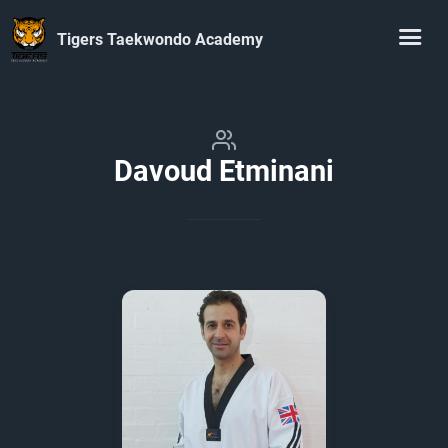
Tigers Taekwondo Academy
Davoud Etminani