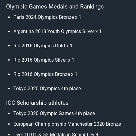
Olympic Games Medals and Rankings
Paris 2024 Olympics Bronze x 1
Argentina 2018 Youth Olympics Silver x 1
Rio 2016 Olympics Gold x 1
Rio 2016 Olympics Silver x 1
Rio 2016 Olympics Bronze x 1
Tokyo 2020 Olympics 4th place
IOC Scholarship athletes
Tokyo 2020 Olympic Games 4th place
European Championship Manchester 2020 Bronze
Over 10 G1 & G2 Medals in Senior Level