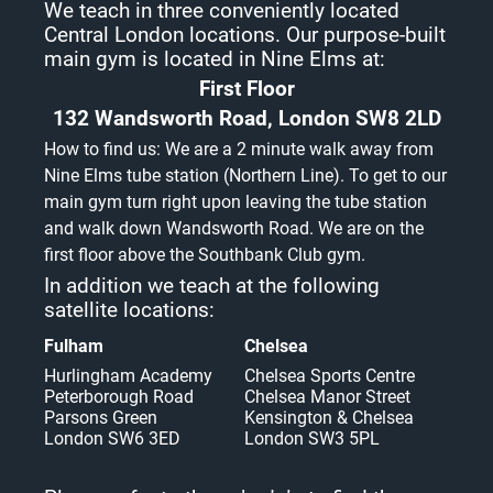
We teach in three conveniently located
Central London locations. Our purpose-built
main gym is located in Nine Elms at:
First Floor
132 Wandsworth Road, London SW8 2LD
How to find us: We are a 2 minute walk away from
Nine Elms tube station (Northern Line). To get to our
main gym turn right upon leaving the tube station
and walk down Wandsworth Road. We are on the
first floor above the Southbank Club gym.
In addition we teach at the following
satellite locations:
Fulham
Chelsea
Hurlingham Academy
Chelsea Sports Centre
Peterborough Road
Chelsea Manor Street
Parsons Green
Kensington & Chelsea
London SW6 3ED
London SW3 5PL