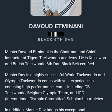
DAVOUD ETMINANI
BLACK 6TH DAN
Master Davoud Etminani is the Chairman and Chief
Instructor at Tigers Taekwondo Academy. He is Kukkiwon
and British Taekwondo 6th Dan Black Belt certified.
Master Dav is a highly successful World Taekwondo and
Olympic Taekwondo coach with vast experience in
coaching high performance teams, including GB
Taekwondo, Belgium Olympic Team, and IOC
(International Olympic Committee) Scholarship Athletes.
In addition, Master Dav brings his exceptional