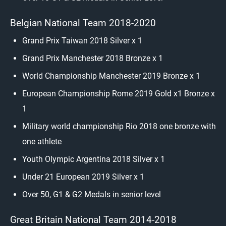
Belgian National Team 2018-2020
Grand Prix Taiwan 2018 Silver x 1
Grand Prix Manchester 2018 Bronze x 1
World Championship Manchester 2019 Bronze x 1
European Championship Rome 2019 Gold x1 Bronze x
1
Military world championship Rio 2018 one bronze with
one athlete
Youth Olympic Argentina 2018 Silver x 1
Under 21 European 2019 Silver x 1
Over 50, G1 & G2 Medals in senior level
Great Britain National Team 2014-2018