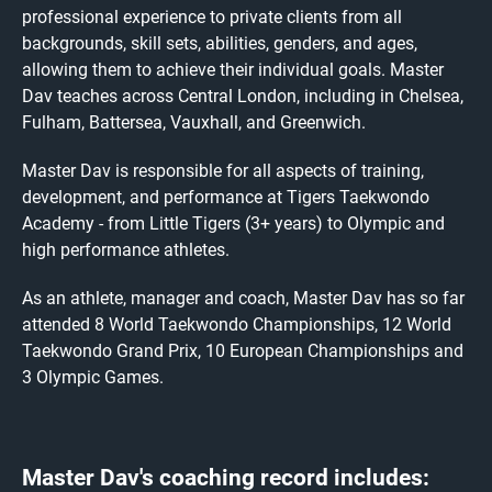
professional experience to private clients from all
backgrounds, skill sets, abilities, genders, and ages,
allowing them to achieve their individual goals. Master
Dav teaches across Central London, including in Chelsea,
Fulham, Battersea, Vauxhall, and Greenwich.
Master Dav is responsible for all aspects of training,
development, and performance at Tigers Taekwondo
Academy - from Little Tigers (3+ years) to Olympic and
high performance athletes.
As an athlete, manager and coach, Master Dav has so far
attended 8 World Taekwondo Championships, 12 World
Taekwondo Grand Prix, 10 European Championships and
3 Olympic Games.
Master Dav's coaching record includes: