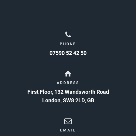
PHONE
07590 52 42 50
ADDRESS
First Floor, 132 Wandsworth Road
London
,
SW8 2LD
,
GB
EMAIL