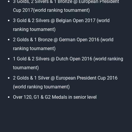
3 Golds, 2 Silvers & 1 Bronze @ European President
Cup 2017(world ranking tournament)
3 Gold & 2 Silvers @ Belgian Open 2017 (world
ranking tournament)
2 Golds & 1 Bronze @ German Open 2016 (world
ranking tournament)
1 Gold & 2 Silvers @ Dutch Open 2016 (world ranking
tournament)
2 Golds & 1 Silver @ European President Cup 2016
(world ranking tournament)
Over 120, G1 & G2 Medals in senior level