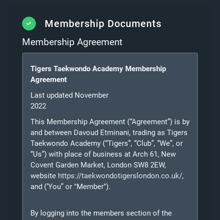
Membership Documents
Membership Agreement
Tigers Taekwondo Academy Membership
Agreement
Last updated November
2022
This Membership Agreement (“Agreement”) is by
and between Davoud Etminani, trading as Tigers
Taekwondo Academy (“Tigers”, “Club”, “We”, or
“Us”) with place of business at Arch 61, New
Covent Garden Market, London SW8 2EW,
website
https://taekwondotigerslondon.co.uk/
,
and
(‘You” or "Member").
By logging into the members section of the