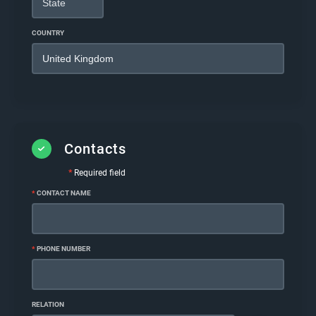
COUNTRY
Contacts
*
Required field
*
CONTACT NAME
*
PHONE NUMBER
RELATION