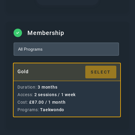
Membership
Gold
SELECT
Duration
3 months
Access
2 sessions / 1 week
Cost
£
87.00
/ 1 month
Programs
Taekwondo