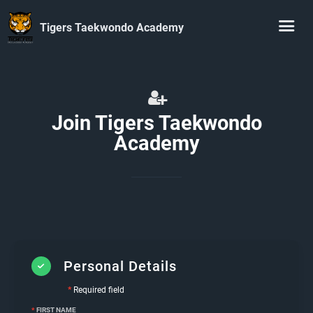
Tigers Taekwondo Academy
Join Tigers Taekwondo
Academy
Personal Details
*
Required field
*
FIRST NAME