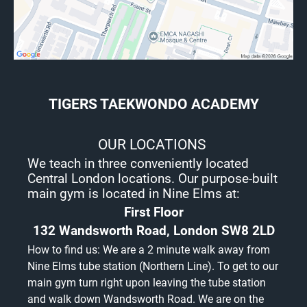
are acceptable as proof of Your new
address include: utility bills (gas, water,
electric), council tax bill, formal tenancy
agreement, house purchase agreement, all
of which must be current (dated within the
last 2 months) to be provided at the same
time as the written notice of termination.
If you decide to terminate your
TIGERS TAEKWONDO ACADEMY
membership in accordance with this
clause and if you have an annually psid
membership you will be entitled to a
OUR LOCATIONS
refund on a pro-rata basis less joining fee.
Any suspension/freeze during the
We teach in three conveniently located
Commitment Period will extend the length
Central London locations. Our purpose-built
of the Commitment Period by the length
main gym is located in Nine Elms at:
of the period of suspension/freeze. Notice
to terminate membership cannot run
First Floor
concurrently with a suspension/freeze
132 Wandsworth Road, London SW8 2LD
period.
How to find us: We are a 2 minute walk away from
Nine Elms tube station (Northern Line). To get to our
Membership Fees
We will set the level of membership fees
main gym turn right upon leaving the tube station
and will review such fees periodically.
and walk down Wandsworth Road. We are on the