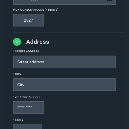
PICK A CHECK-IN CODE (4 DIGITS)
Address
*
STREET ADDRESS
*
CITY
*
ZIP / POSTAL CODE
*
STATE