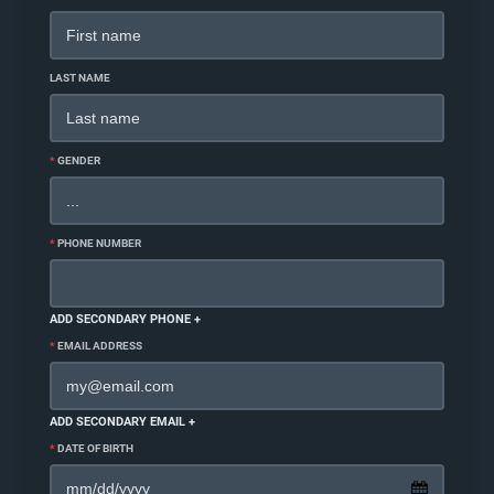
LAST NAME
*
GENDER
*
PHONE NUMBER
ADD SECONDARY PHONE +
*
EMAIL ADDRESS
ADD SECONDARY EMAIL +
*
DATE OF BIRTH