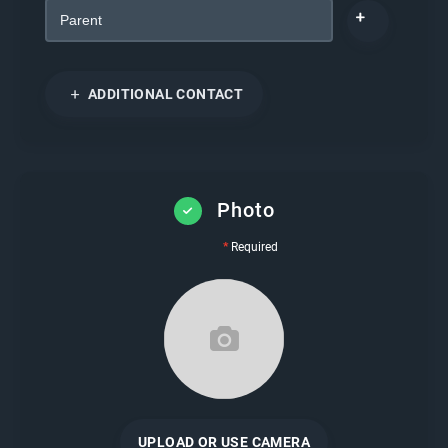
ADDITIONAL CONTACT
Photo
*
Required
UPLOAD OR USE CAMERA